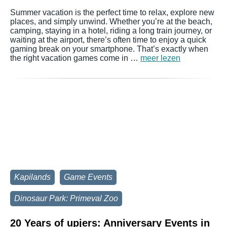
Summer vacation is the perfect time to relax, explore new
places, and simply unwind. Whether you’re at the beach,
camping, staying in a hotel, riding a long train journey, or
waiting at the airport, there’s often time to enjoy a quick
gaming break on your smartphone. That’s exactly when
the right vacation games come in …
meer lezen
Kapilands
Game Events
Dinosaur Park: Primeval Zoo
20 Years of upjers: Anniversary Events in