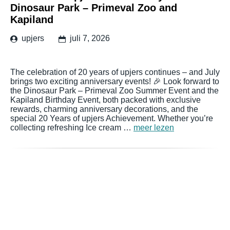
Dinosaur Park – Primeval Zoo and
Kapiland
upjers
juli 7, 2026
The celebration of 20 years of upjers continues – and July
brings two exciting anniversary events! 🎉 Look forward to
the Dinosaur Park – Primeval Zoo Summer Event and the
Kapiland Birthday Event, both packed with exclusive
rewards, charming anniversary decorations, and the
special 20 Years of upjers Achievement. Whether you’re
collecting refreshing Ice cream …
meer lezen