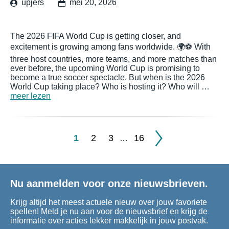
upjers
mei 20, 2026
The 2026 FIFA World Cup is getting closer, and
excitement is growing among fans worldwide. 🌍⚽ With
three host countries, more teams, and more matches than
ever before, the upcoming World Cup is promising to
become a true soccer spectacle. But when is the 2026
World Cup taking place? Who is hosting it? Who will …
meer lezen
1
2
3
16
…
Nu aanmelden voor onze nieuwsbrieven.
Krijg altijd het meest actuele nieuw over jouw favoriete
spellen! Meld je nu aan voor de nieuwsbrief en krijg de
informatie over acties lekker makkelijk in jouw postvak.