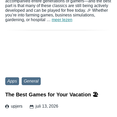
accompanied entire generations of gamers—and the best
part is that many of these classics are still being actively
developed and can be played for free today. 🎉 Whether
you’re into farming games, business simulations,
gardening, or hospital …
meer lezen
Apps
General
The Best Games for Your Vacation 🏖️
upjers
juli 13, 2026