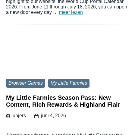
highlight to our website: the World Cup Portal Calendar
2026. From June 11 through July 18, 2026, you can open
a new door every day …
meer lezen
Browser Games
My Little Farmies
My Little Farmies Season Pass: New
Content, Rich Rewards & Highland Flair
upjers
juni 4, 2026