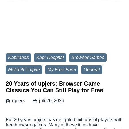
Kapilands
Kapi Hospital
Browser Games
Molehill Empire
My Free Farm
General
20 Years of upjers: Browser Game
Classics You Can Still Play for Free
upjers
juli 20, 2026
For 20 years, upjers has delighted millions of players with
free browser games. Many of these titles have