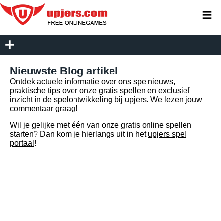
≡
Nieuwste Blog artikel
Ontdek actuele informatie over ons spelnieuws,
praktische tips over onze gratis spellen en exclusief
inzicht in de spelontwikkeling bij upjers. We lezen jouw
commentaar graag!
Wil je gelijke met één van onze gratis online spellen
starten? Dan kom je hierlangs uit in het
upjers spel
portaal
!