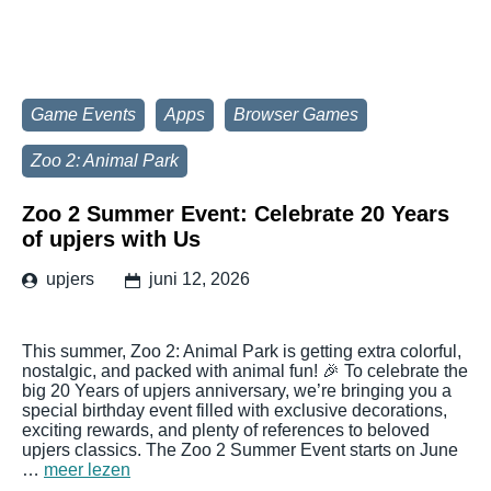
Game Events
Apps
Browser Games
Zoo 2: Animal Park
Zoo 2 Summer Event: Celebrate 20 Years
of upjers with Us
upjers
juni 12, 2026
This summer, Zoo 2: Animal Park is getting extra colorful,
nostalgic, and packed with animal fun! 🎉 To celebrate the
big 20 Years of upjers anniversary, we’re bringing you a
special birthday event filled with exclusive decorations,
exciting rewards, and plenty of references to beloved
upjers classics. The Zoo 2 Summer Event starts on June
…
meer lezen