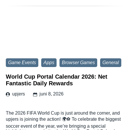
Game Events
Apps
Browser Games
General
World Cup Portal Calendar 2026: Net
Fantastic Daily Rewards
upjers
juni 8, 2026
The 2026 FIFA World Cup is just around the corner, and
upjers is joining the action! 🌍⚽ To celebrate the biggest
soccer event of the year, we’re bringing a special