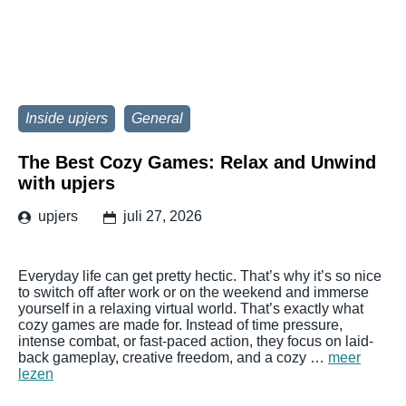
Inside upjers
General
The Best Cozy Games: Relax and Unwind
with upjers
upjers
juli 27, 2026
Everyday life can get pretty hectic. That’s why it’s so nice
to switch off after work or on the weekend and immerse
yourself in a relaxing virtual world. That’s exactly what
cozy games are made for. Instead of time pressure,
intense combat, or fast-paced action, they focus on laid-
back gameplay, creative freedom, and a cozy …
meer
lezen