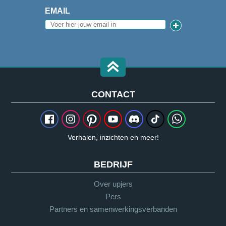
EMAIL
CONTACT
Verhalen, inzichten en meer!
BEDRIJF
Over upjers
Pers
Partners en samenwerkingsverbanden