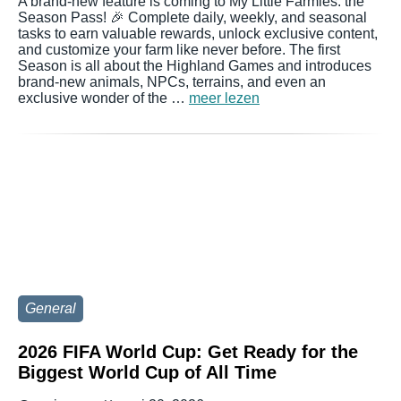
A brand-new feature is coming to My Little Farmies: the
Season Pass! 🎉 Complete daily, weekly, and seasonal
tasks to earn valuable rewards, unlock exclusive content,
and customize your farm like never before. The first
Season is all about the Highland Games and introduces
brand-new animals, NPCs, terrains, and even an
exclusive wonder of the …
meer lezen
General
2026 FIFA World Cup: Get Ready for the
Biggest World Cup of All Time