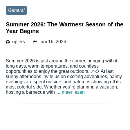
General
Summer 2026: The Warmest Season of the
Year Begins
upjers
juni 16, 2026
Summer 2026 is just around the corner, bringing with it
long days, warm temperatures, and countless
opportunities to enjoy the great outdoors. 🌞🌻 At last,
sunny afternoons invite us on exciting adventures, balmy
evenings are spent outside, and nature is showing off its
most colorful side. Whether you’re planning a vacation,
hosting a barbecue with …
meer lezen