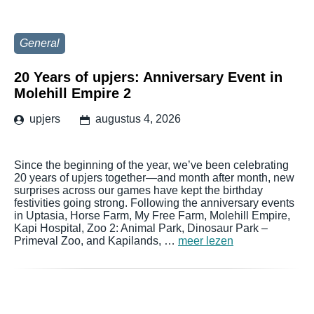
General
20 Years of upjers: Anniversary Event in
Molehill Empire 2
upjers
augustus 4, 2026
Since the beginning of the year, we’ve been celebrating
20 years of upjers together—and month after month, new
surprises across our games have kept the birthday
festivities going strong. Following the anniversary events
in Uptasia, Horse Farm, My Free Farm, Molehill Empire,
Kapi Hospital, Zoo 2: Animal Park, Dinosaur Park –
Primeval Zoo, and Kapilands, …
meer lezen