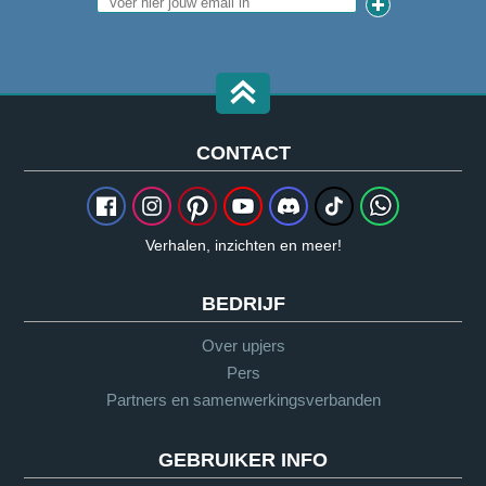
CONTACT
Verhalen, inzichten en meer!
BEDRIJF
Over upjers
Pers
Partners en samenwerkingsverbanden
GEBRUIKER INFO