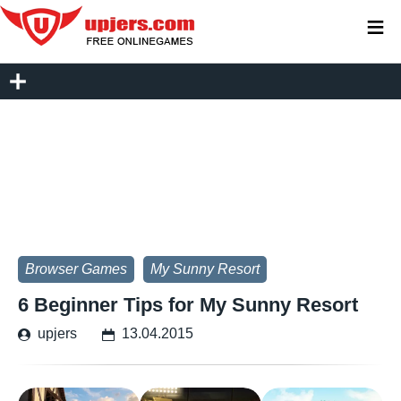
≡
Browser Games
My Sunny Resort
6 Beginner Tips for My Sunny Resort
upjers
13.04.2015