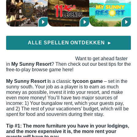
ALLE SPELLEN ONTDEKKEN
▶
Want to get ahead faster
in
My Sunny Resort
? Then check out our best tips for the
free-to-play browse game here!
My Sunny Resort i
s a classic
tycoon game
– set in the
sunny south. Your job as a player is to earn as much
money as possible, invest it into your resort, and make
even more money! You’ll have two major sources of
income: 1) Your bungalow rent, which your guests pay,
and 2) The rest of your vacationers’ budget, which will be
spent for food and souvenirs during their stay.
Tip #1: The more furniture you have in your lodgings,
and the more expensive it is, the more rent your
guests will have to pay.