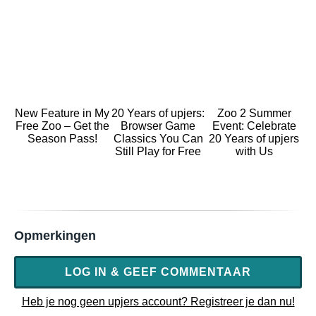
New Feature in My
20 Years of upjers:
Zoo 2 Summer
Free Zoo – Get the
Browser Game
Event: Celebrate
Season Pass!
Classics You Can
20 Years of upjers
Still Play for Free
with Us
Opmerkingen
LOG IN & GEEF COMMENTAAR
Heb je nog geen upjers account? Registreer je dan nu!