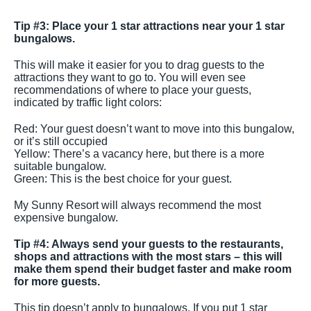
Tip #3: Place your 1 star attractions near your 1 star
bungalows.
This will make it easier for you to drag guests to the
attractions they want to go to. You will even see
recommendations of where to place your guests,
indicated by traffic light colors:
Red: Your guest doesn’t want to move into this bungalow,
or it’s still occupied
Yellow: There’s a vacancy here, but there is a more
suitable bungalow.
Green: This is the best choice for your guest.
My Sunny Resort will always recommend the most
expensive bungalow.
Tip #4: Always send your guests to the restaurants,
shops and attractions with the most stars – this will
make them spend their budget faster and make room
for more guests.
This tip doesn’t apply to bungalows. If you put 1 star