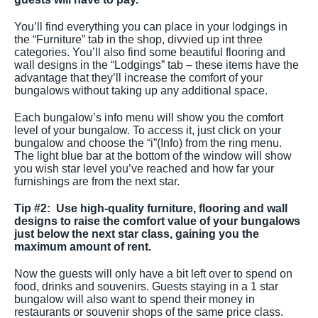
You’ll find everything you can place in your lodgings in
the “Furniture” tab in the shop, divvied up int three
categories. You’ll also find some beautiful flooring and
wall designs in the “Lodgings” tab – these items have the
advantage that they’ll increase the comfort of your
bungalows without taking up any additional space.
Each bungalow’s info menu will show you the comfort
level of your bungalow. To access it, just click on your
bungalow and choose the “i”(Info) from the ring menu.
The light blue bar at the bottom of the window will show
you wish star level you’ve reached and how far your
furnishings are from the next star.
Tip #2: Use high-quality furniture, flooring and wall
designs to raise the comfort value of your bungalows
just below the next star class, gaining you the
maximum amount of rent.
Now the guests will only have a bit left over to spend on
food, drinks and souvenirs. Guests staying in a 1 star
bungalow will also want to spend their money in
restaurants or souvenir shops of the same price class.