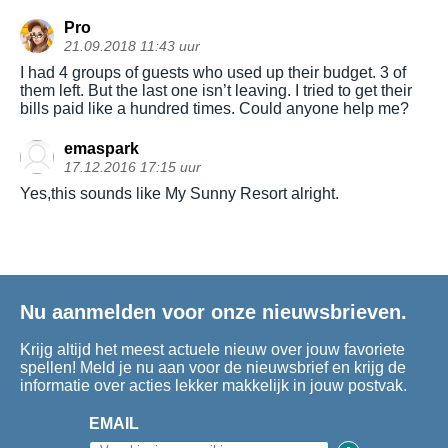
Pro
21.09.2018 11:43 uur
I had 4 groups of guests who used up their budget. 3 of
them left. But the last one isn’t leaving. I tried to get their
bills paid like a hundred times. Could anyone help me?
emaspark
17.12.2016 17:15 uur
Yes,this sounds like My Sunny Resort alright.
Nu aanmelden voor onze nieuwsbrieven.
Krijg altijd het meest actuele nieuw over jouw favoriete
spellen! Meld je nu aan voor de nieuwsbrief en krijg de
informatie over acties lekker makkelijk in jouw postvak.
EMAIL