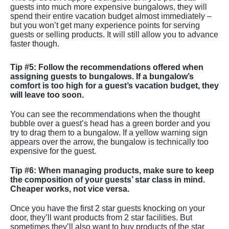
guests into much more expensive bungalows, they will
spend their entire vacation budget almost immediately –
but you won’t get many experience points for serving
guests or selling products. It will still allow you to advance
faster though.
Tip #5: Follow the recommendations offered when
assigning guests to bungalows. If a bungalow’s
comfort is too high for a guest’s vacation budget, they
will leave too soon.
You can see the recommendations when the thought
bubble over a guest’s head has a green border and you
try to drag them to a bungalow. If a yellow warning sign
appears over the arrow, the bungalow is technically too
expensive for the guest.
Tip #6: When managing products, make sure to keep
the composition of your guests’ star class in mind.
Cheaper works, not vice versa.
Once you have the first 2 star guests knocking on your
door, they’ll want products from 2 star facilities. But
sometimes they’ll also want to buy products of the star