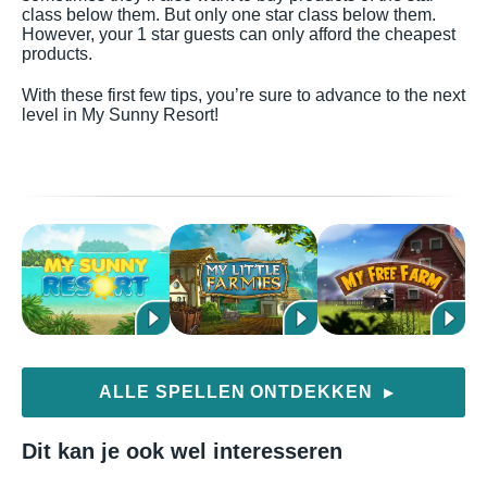
class below them. But only one star class below them.
However, your 1 star guests can only afford the cheapest
products.
With these first few tips, you’re sure to advance to the next
level in My Sunny Resort!
ALLE SPELLEN ONTDEKKEN
▶
Dit kan je ook wel interesseren