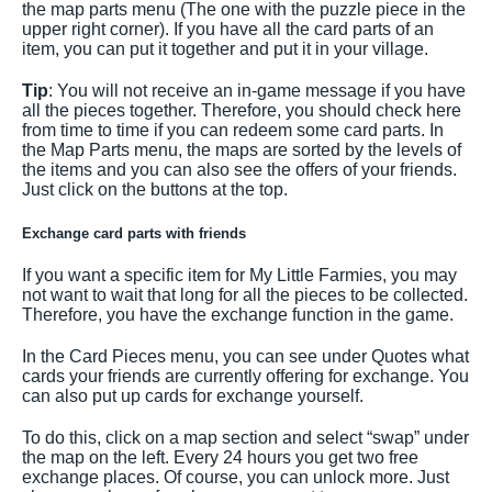
the map parts menu (The one with the puzzle piece in the
upper right corner). If you have all the card parts of an
item, you can put it together and put it in your village.
Tip
: You will not receive an in-game message if you have
all the pieces together. Therefore, you should check here
from time to time if you can redeem some card parts. In
the Map Parts menu, the maps are sorted by the levels of
the items and you can also see the offers of your friends.
Just click on the buttons at the top.
Exchange card parts with friends
If you want a specific item for My Little Farmies, you may
not want to wait that long for all the pieces to be collected.
Therefore, you have the exchange function in the game.
In the Card Pieces menu, you can see under Quotes what
cards your friends are currently offering for exchange. You
can also put up cards for exchange yourself.
To do this, click on a map section and select “swap” under
the map on the left. Every 24 hours you get two free
exchange places. Of course, you can unlock more. Just