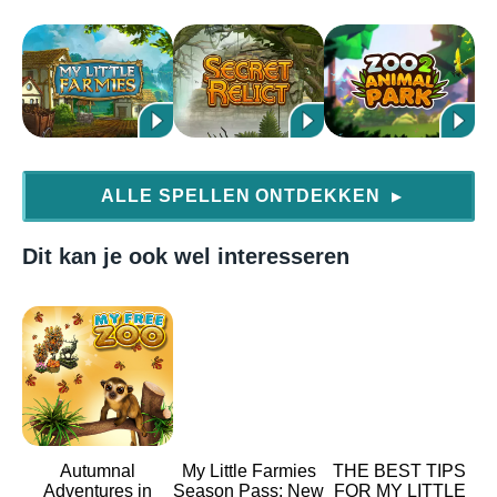
ALLE SPELLEN ONTDEKKEN
▶
Dit kan je ook wel interesseren
Autumnal
My Little Farmies
THE BEST TIPS
Adventures in
Season Pass: New
FOR MY LITTLE