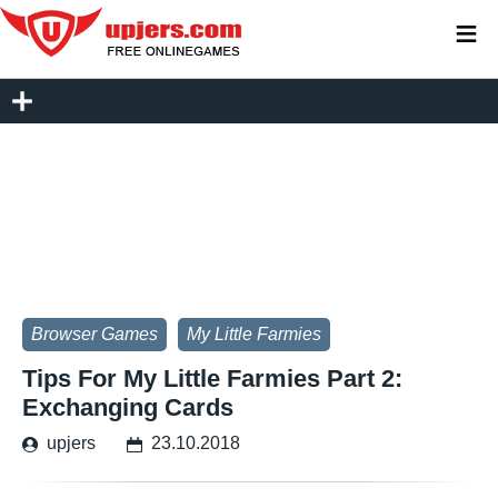
≡
Browser Games
My Little Farmies
Tips For My Little Farmies Part 2:
Exchanging Cards
upjers
23.10.2018