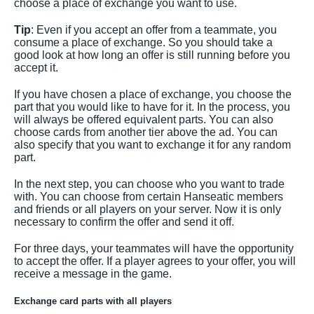
choose a place of exchange you want to use.
Tip
: Even if you accept an offer from a teammate, you
consume a place of exchange. So you should take a
good look at how long an offer is still running before you
accept it.
If you have chosen a place of exchange, you choose the
part that you would like to have for it. In the process, you
will always be offered equivalent parts. You can also
choose cards from another tier above the ad. You can
also specify that you want to exchange it for any random
part.
In the next step, you can choose who you want to trade
with. You can choose from certain Hanseatic members
and friends or all players on your server. Now it is only
necessary to confirm the offer and send it off.
For three days, your teammates will have the opportunity
to accept the offer. If a player agrees to your offer, you will
receive a message in the game.
Exchange card parts with all players