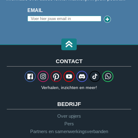
EMAIL
CONTACT
Verhalen, inzichten en meer!
BEDRIJF
Over upjers
Pers
Partners en samenwerkingsverbanden