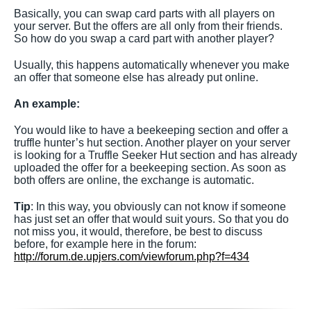
Basically, you can swap card parts with all players on
your server. But the offers are all only from their friends.
So how do you swap a card part with another player?
Usually, this happens automatically whenever you make
an offer that someone else has already put online.
An example:
You would like to have a beekeeping section and offer a
truffle hunter’s hut section. Another player on your server
is looking for a Truffle Seeker Hut section and has already
uploaded the offer for a beekeeping section. As soon as
both offers are online, the exchange is automatic.
Tip
: In this way, you obviously can not know if someone
has just set an offer that would suit yours. So that you do
not miss you, it would, therefore, be best to discuss
before, for example here in the forum:
http://forum.de.upjers.com/viewforum.php?f=434