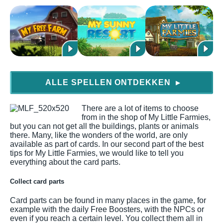
ALLE SPELLEN ONTDEKKEN
▶
There are a lot of items to choose
from in the shop of My Little Farmies,
but you can not get all the buildings, plants or animals
there. Many, like the wonders of the world, are only
available as part of cards. In our second part of the best
tips for My Little Farmies, we would like to tell you
everything about the card parts.
Collect card parts
Card parts can be found in many places in the game, for
example with the daily Free Boosters, with the NPCs or
even if you reach a certain level. You collect them all in