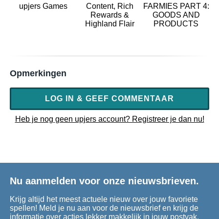
upjers Games
Content, Rich
FARMIES PART 4:
Rewards &
GOODS AND
Highland Flair
PRODUCTS
Opmerkingen
LOG IN & GEEF COMMENTAAR
Heb je nog geen upjers account? Registreer je dan nu!
Nu aanmelden voor onze nieuwsbrieven.
Krijg altijd het meest actuele nieuw over jouw favoriete
spellen! Meld je nu aan voor de nieuwsbrief en krijg de
informatie over acties lekker makkelijk in jouw postvak.